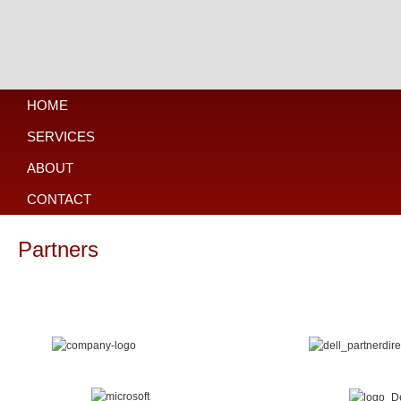
HOME
SERVICES
ABOUT
CONTACT
Partners