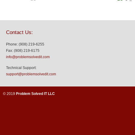
Contact Us:
Phone: (908) 219-6255
Fax: (908) 219-6175
info@problemsolvedit.com
Technical Support:
support@problemsolvedit.com
© 2019
Problem Solved IT LLC